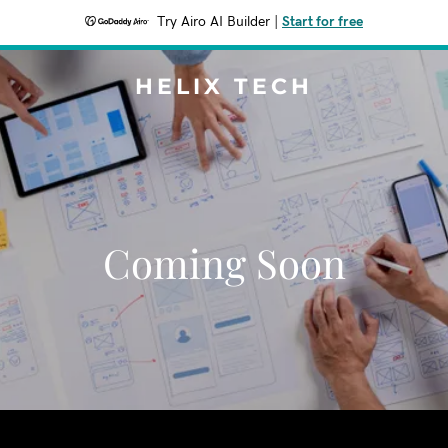
Try Airo AI Builder
|
Start for free
HELIX TECH
Coming Soon