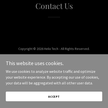
Contact Us
Copyright © 2026 Helix Tech - All Rights Reserved.
Powered by
This website uses cookies.
We use cookies to analyze website traffic and optimize
your website experience. By accepting our use of cookies,
your data will be aggregated with all other user data.
ACCEPT